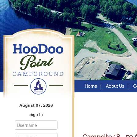
Home
About Us
C
August 07, 2026
Sign In
Campsite 18 - 50