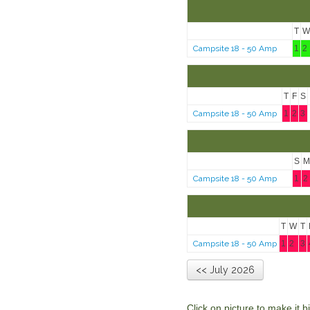
T
W
Campsite 18 - 50 Amp
1
2
T
F
S
Campsite 18 - 50 Amp
1
2
3
S
M
Campsite 18 - 50 Amp
1
2
T
W
T
Campsite 18 - 50 Amp
1
2
3
<< July 2026
Click on picture to make it 