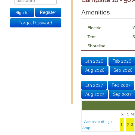
Amenities
Register
Forgot Password
Electric
W
Tent
5
Shoreline
Jan 2026
Feb 2026
Aug 2026
Sep 2026
Jan 2027
Feb 2027
Aug 2027
Sep 2027
S
S
M
Campsite 18 - 50
1
2
3
Amp