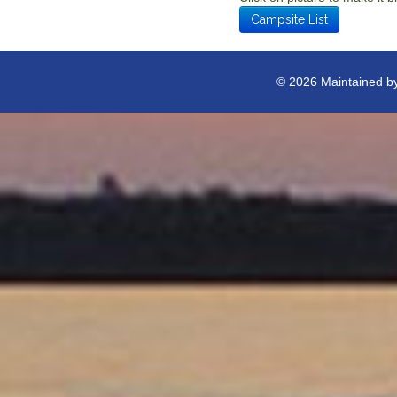
Campsite List
© 2026 Maintained b