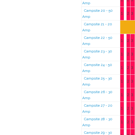
1
2
3
Amp
Campsite 20 - 50
1
2
3
Amp
Campsite 21 - 20
Amp
Campsite 22 - 50
1
2
3
Amp
Campsite 23 - 30
1
2
3
Amp
Campsite 24 - 50
1
2
3
Amp
Campsite 25 - 30
1
2
3
Amp
Campsite 26 - 30
1
2
3
Amp
Campsite 27 - 20
1
2
3
Amp
Campsite 28 - 30
1
2
3
Amp
Campsite 29 - 30