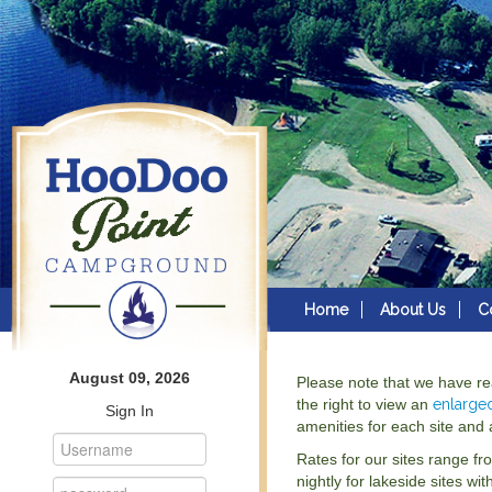
Home
About Us
C
August 09, 2026
Please note that we have r
the right to view an
enlarge
Sign In
amenities for each site and a
Rates for our sites range fr
nightly for lakeside sites wit