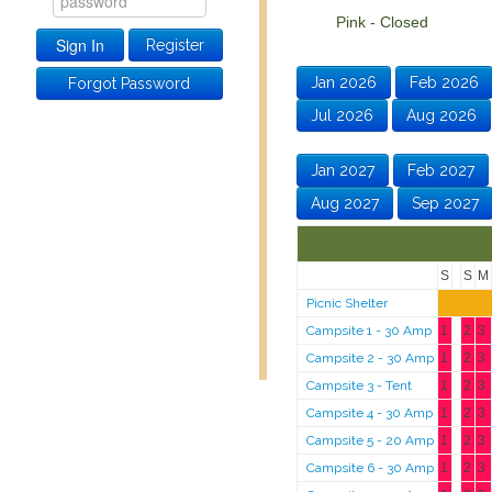
Pink - Closed Green
Register
Jan 2026
Feb 2026
Forgot Password
Jul 2026
Aug 2026
Jan 2027
Feb 2027
Aug 2027
Sep 2027
S
S
M
Picnic Shelter
Campsite 1 - 30 Amp
1
2
3
Campsite 2 - 30 Amp
1
2
3
Campsite 3 - Tent
1
2
3
Campsite 4 - 30 Amp
1
2
3
Campsite 5 - 20 Amp
1
2
3
Campsite 6 - 30 Amp
1
2
3