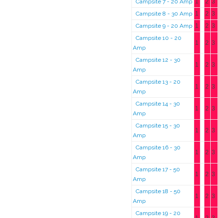
Campsite 7 - 20 Amp
1
2
3
Campsite 8 - 30 Amp
1
2
3
Campsite 9 - 20 Amp
1
2
3
Campsite 10 - 20
1
2
3
Amp
Campsite 12 - 30
1
2
3
Amp
Campsite 13 - 20
1
2
3
Amp
Campsite 14 - 30
1
2
3
Amp
Campsite 15 - 30
1
2
3
Amp
Campsite 16 - 30
1
2
3
Amp
Campsite 17 - 50
1
2
3
Amp
Campsite 18 - 50
1
2
3
Amp
Campsite 19 - 20