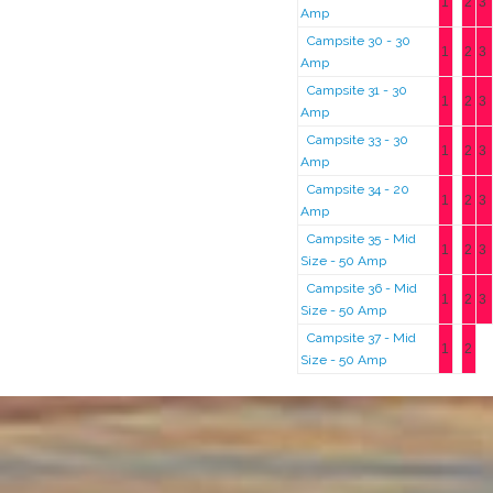
1
2
3
Amp
Campsite 30 - 30
1
2
3
Amp
Campsite 31 - 30
1
2
3
Amp
Campsite 33 - 30
1
2
3
Amp
Campsite 34 - 20
1
2
3
Amp
Campsite 35 - Mid
1
2
3
Size - 50 Amp
Campsite 36 - Mid
1
2
3
Size - 50 Amp
Campsite 37 - Mid
1
2
Size - 50 Amp